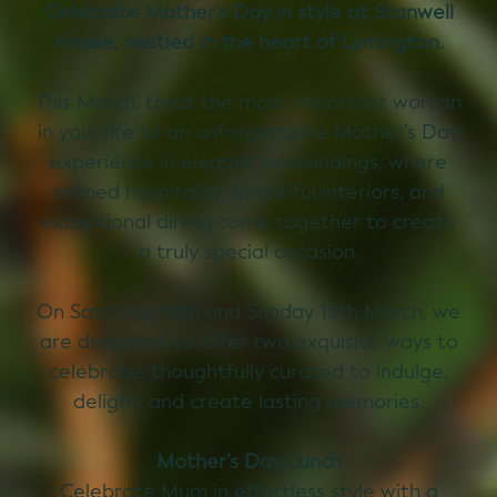
Celebrate Mother’s Day in style at Stanwell
House, nestled in the heart of Lymington.
This March, treat the most important woman
in your life to an unforgettable Mother’s Day
experience in elegant surroundings, where
refined hospitality, beautiful interiors, and
exceptional dining come together to create
a truly special occasion.
On Saturday 14th and Sunday 15th March, we
are delighted to offer two exquisite ways to
celebrate, thoughtfully curated to indulge,
delight, and create lasting memories.
Mother’s Day Lunch
Celebrate Mum in effortless style with a