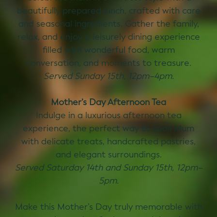
beautifully prepared lunch, crafted with care
and seasonal ingredients. Gather the family,
relax, and enjoy a leisurely dining experience
filled with wonderful food, warm
conversation, and moments to treasure.
Served Sunday 15th, 12pm–4pm.
Mother’s Day Afternoon Tea
Indulge in a luxurious afternoon tea
experience, the perfect way to spoil Mum
with delicate treats, handcrafted pastries,
and elegant surroundings.
Served Saturday 14th and Sunday 15th, 12pm–
5pm.
Make this Mother’s Day truly memorable with