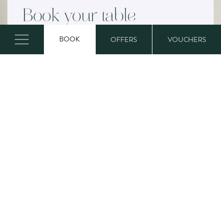
Book your table
BOOK
OFFERS
VOUCHERS
Whether it’s a delicious lunch or a
delightful afternoon tea, book now to
make sure Mum has a truly special day!
Book now