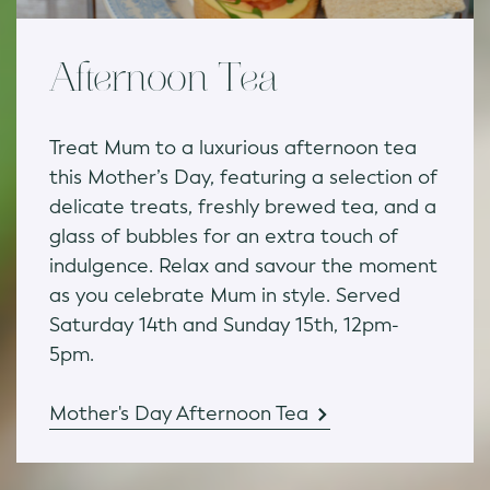
Afternoon Tea
Treat Mum to a luxurious afternoon tea
this Mother’s Day, featuring a selection of
delicate treats, freshly brewed tea, and a
glass of bubbles for an extra touch of
indulgence. Relax and savour the moment
as you celebrate Mum in style. Served
Saturday 14th and Sunday 15th, 12pm-
5pm.
Mother's Day Afternoon Tea