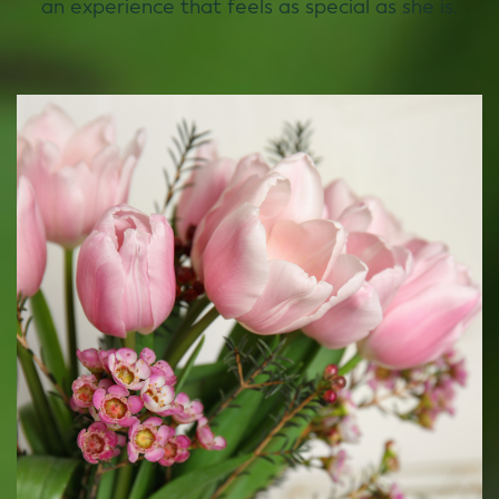
an experience that feels as special as she is.