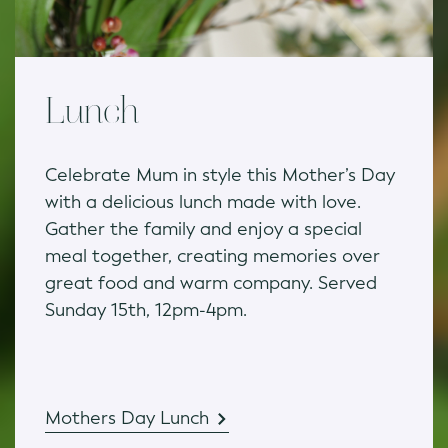
Lunch
Celebrate Mum in style this Mother’s Day
with a delicious lunch made with love.
Gather the family and enjoy a special
meal together, creating memories over
great food and warm company. Served
Sunday 15th, 12pm-4pm.
Mothers Day Lunch