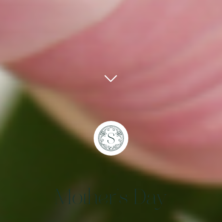
Mother's Day