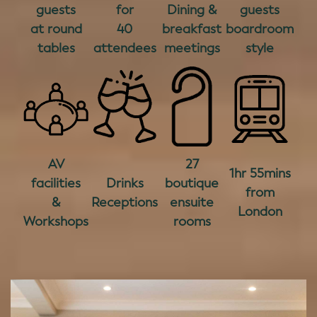
guests
for
Dining &
guests
at round
40
breakfast
boardroom
tables
attendees
meetings
style
AV
27
1hr 55mins
facilities
Drinks
boutique
from
&
Receptions
ensuite
London
Workshops
rooms