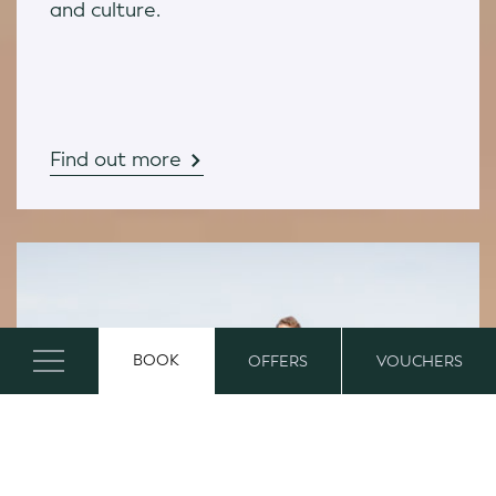
and culture.
Find out more
BOOK
OFFERS
VOUCHERS