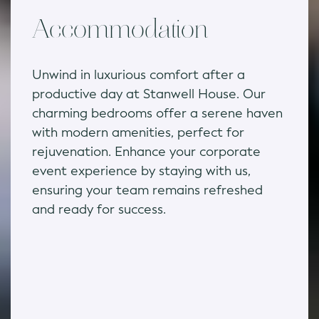
Accommodation
Unwind in luxurious comfort after a
productive day at Stanwell House. Our
charming bedrooms offer a serene haven
with modern amenities, perfect for
rejuvenation. Enhance your corporate
event experience by staying with us,
ensuring your team remains refreshed
and ready for success.