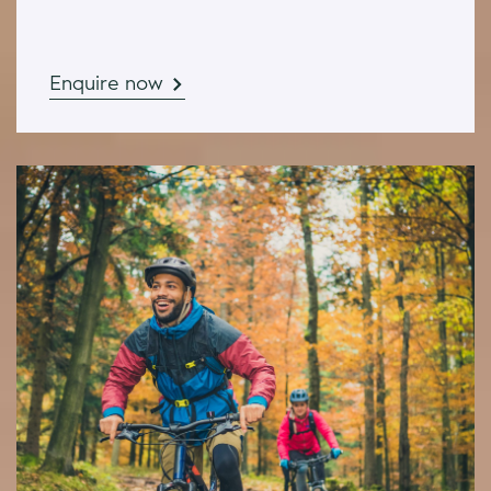
Enquire now