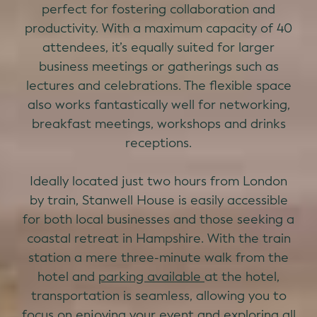
perfect for fostering collaboration and
productivity. With a maximum capacity of 40
attendees, it’s equally suited for larger
business meetings or gatherings such as
lectures and celebrations. The flexible space
also works fantastically well for networking,
breakfast meetings, workshops and drinks
receptions.
Ideally located just two hours from London
by train, Stanwell House is easily accessible
for both local businesses and those seeking a
coastal retreat in Hampshire. With the train
station a mere three-minute walk from the
hotel and
parking available
at the hotel,
transportation is seamless, allowing you to
focus on enjoying your event and
exploring
all