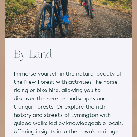
By Land
Immerse yourself in the natural beauty of
the New Forest with activities like horse
riding or bike hire, allowing you to
discover the serene landscapes and
tranquil forests. Or explore the rich
history and streets of Lymington with
guided walks led by knowledgeable locals,
offering insights into the town's heritage