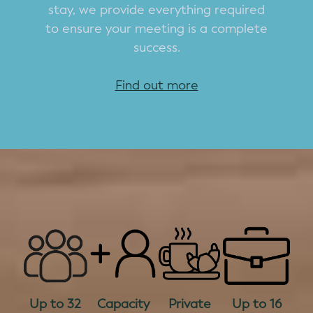
stay, we provide everything required
to ensure your meeting is a complete
success.
Find out more
Up to 32
Capacity
Private
Up to 16