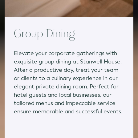
Group Dining
Elevate your corporate gatherings with
exquisite group dining at Stanwell House.
After a productive day, treat your team
or clients to a culinary experience in our
elegant private dining room. Perfect for
hotel guests and local businesses, our
tailored menus and impeccable service
ensure memorable and successful events.