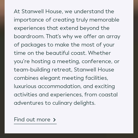
At Stanwell House, we understand the
importance of creating truly memorable
experiences that extend beyond the
boardroom. That’s why we offer an array
of packages to make the most of your
time on the beautiful coast. Whether
you’re hosting a meeting, conference, or
team-building retreat, Stanwell House
combines elegant meeting facilities,
luxurious accommodation, and exciting
activities and experiences, from coastal
adventures to culinary delights.
Find out more