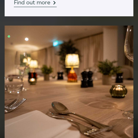
Find out more