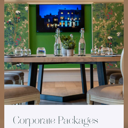
Corporate Packages