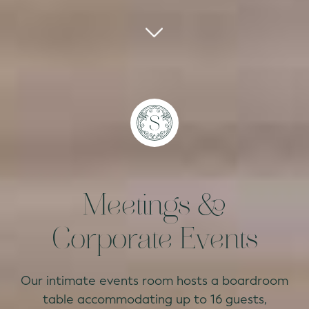
Meetings &
Corporate Events
Our intimate events room hosts a boardroom
table accommodating up to 16 guests,