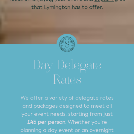
that Lymington has to offer.
Day Delegate
Rates
We offer a variety of delegate rates
and packages designed to meet all
your event needs, starting from just
£45 per person
. Whether you’re
planning a day event or an overnight