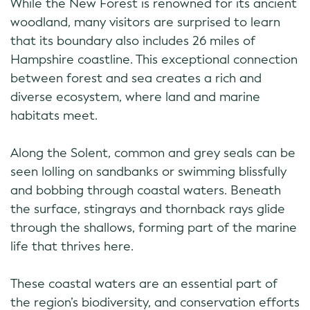
While the New Forest is renowned for its ancient
woodland, many visitors are surprised to learn
that its boundary also includes 26 miles of
Hampshire coastline. This exceptional connection
between forest and sea creates a rich and
diverse ecosystem, where land and marine
habitats meet.
Along the Solent, common and grey seals can be
seen lolling on sandbanks or swimming blissfully
and bobbing through coastal waters. Beneath
the surface, stingrays and thornback rays glide
through the shallows, forming part of the marine
life that thrives here.
These coastal waters are an essential part of
the region’s biodiversity, and conservation efforts