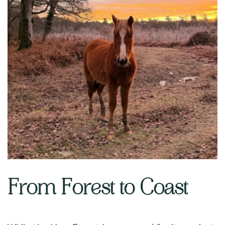
From Forest to Coast