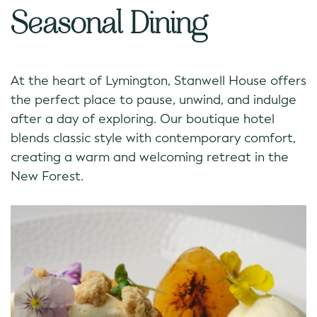
Seasonal Dining
At the heart of Lymington, Stanwell House offers
the perfect place to pause, unwind, and indulge
after a day of exploring. Our boutique hotel
blends classic style with contemporary comfort,
creating a warm and welcoming retreat in the
New Forest.