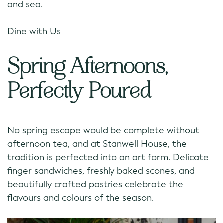
and sea.
Dine with Us
Spring Afternoons,
Perfectly Poured
No spring escape would be complete without
afternoon tea, and at Stanwell House, the
tradition is perfected into an art form. Delicate
finger sandwiches, freshly baked scones, and
beautifully crafted pastries celebrate the
flavours and colours of the season.