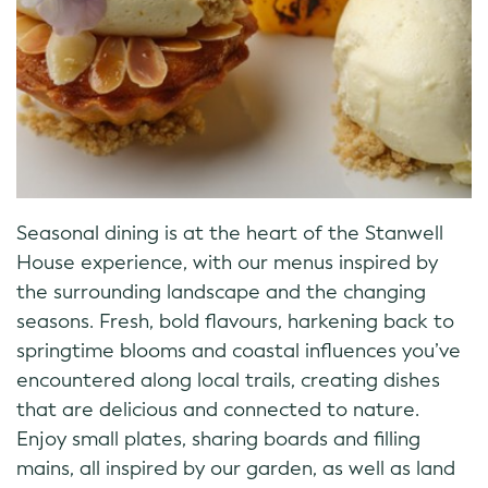
Seasonal dining is at the heart of the Stanwell
House experience, with our menus inspired by
the surrounding landscape and the changing
seasons. Fresh, bold flavours, harkening back to
springtime blooms and coastal influences you’ve
encountered along local trails, creating dishes
that are delicious and connected to nature.
Enjoy small plates, sharing boards and filling
mains, all inspired by our garden, as well as land