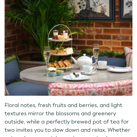
Floral notes, fresh fruits and berries, and light
textures mirror the blossoms and greenery
outside, while a perfectly brewed pot of tea for
two invites you to slow down and relax. Whether