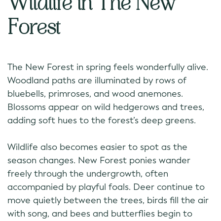
Wildlife in The New
Forest
The New Forest in spring feels wonderfully alive.
Woodland paths are illuminated by rows of
bluebells, primroses, and wood anemones.
Blossoms appear on wild hedgerows and trees,
adding soft hues to the forest’s deep greens.
Wildlife also becomes easier to spot as the
season changes. New Forest ponies wander
freely through the undergrowth, often
accompanied by playful foals. Deer continue to
move quietly between the trees, birds fill the air
with song, and bees and butterflies begin to