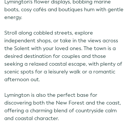
Lymington’s flower displays, bobbing marine
boats, cosy cafés and boutiques hum with gentle
energy.
Stroll along cobbled streets, explore
independent shops, or take in the views across
the Solent with your loved ones. The town is a
desired destination for couples and those
seeking a relaxed coastal escape, with plenty of
scenic spots for a leisurely walk or a romantic
afternoon out.
Lymington is also the perfect base for
discovering both the New Forest and the coast,
offering a charming blend of countryside calm
and coastal character.