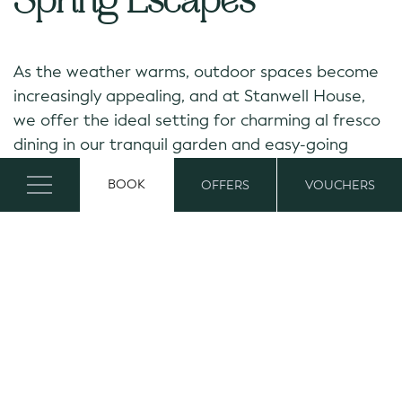
Spring Escapes
As the weather warms, outdoor spaces become
increasingly appealing, and at Stanwell House,
we offer the ideal setting for charming al fresco
dining in our tranquil garden and easy-going
seasonal escapes. With longer days and lighter
BOOK
OFFERS
VOUCHERS
evenings, enjoy a great opportunity to enjoy a
drink or meal together under open skies.
From a romantic weekend, an Easter break, to a
spontaneous spring getaway, Stanwell House
provides a peaceful base for exploring the New
Forest and Lymington.