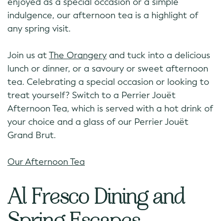
enjoyed as a special occasion or a simple
indulgence, our afternoon tea is a highlight of
any spring visit.
Join us at
The Orangery
and tuck into a delicious
lunch or dinner, or a savoury or sweet afternoon
tea. Celebrating a special occasion or looking to
treat yourself? Switch to a Perrier Jouët
Afternoon Tea, which is served with a hot drink of
your choice and a glass of our Perrier Jouët
Grand Brut.
Our Afternoon Tea
Al Fresco Dining and