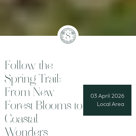
Follow the
Spring Trail:
From New
03 April 2026
Forest Blooms to
Local Area
Coastal
Wonders