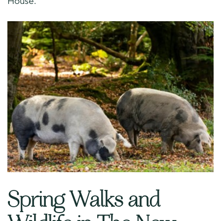
House.
Spring Walks and