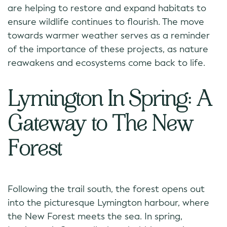
are helping to restore and expand habitats to
ensure wildlife continues to flourish. The move
towards warmer weather serves as a reminder
of the importance of these projects, as nature
reawakens and ecosystems come back to life.
Lymington In Spring: A
Gateway to The New
Forest
Following the trail south, the forest opens out
into the picturesque Lymington harbour, where
the New Forest meets the sea. In spring,