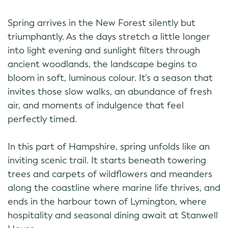
Spring arrives in the New Forest silently but
triumphantly. As the days stretch a little longer
into light evening and sunlight filters through
ancient woodlands, the landscape begins to
bloom in soft, luminous colour. It’s a season that
invites those slow walks, an abundance of fresh
air, and moments of indulgence that feel
perfectly timed.
In this part of Hampshire, spring unfolds like an
inviting scenic trail. It starts beneath towering
trees and carpets of wildflowers and meanders
along the coastline where marine life thrives, and
ends in the harbour town of Lymington, where
hospitality and seasonal dining await at Stanwell