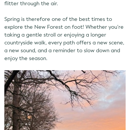
flitter through the air.
Spring is therefore one of the best times to
explore the New Forest on foot! Whether you’re
taking a gentle stroll or enjoying a longer
countryside walk, every path offers a new scene,
a new sound, and a reminder to slow down and
enjoy the season.