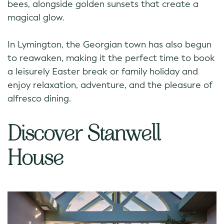
bees, alongside golden sunsets that create a
magical glow.
In Lymington, the Georgian town has also begun
to reawaken, making it the perfect time to book
a leisurely Easter break or family holiday and
enjoy relaxation, adventure, and the pleasure of
alfresco dining.
Discover Stanwell
House