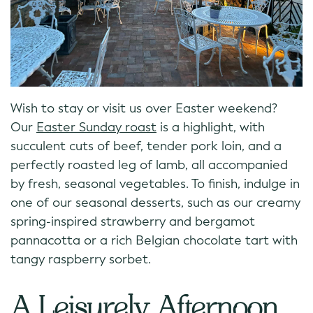
Wish to stay or visit us over Easter weekend?
Our
Easter Sunday roast
is a highlight, with
succulent cuts of beef, tender pork loin, and a
perfectly roasted leg of lamb, all accompanied
by fresh, seasonal vegetables. To finish, indulge in
one of our seasonal desserts, such as our creamy
spring-inspired strawberry and bergamot
pannacotta or a rich Belgian chocolate tart with
tangy raspberry sorbet.
A Leisurely Afternoon