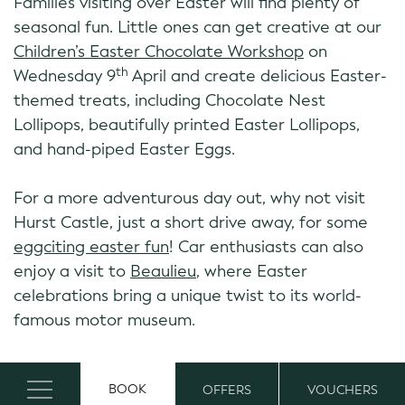
Families visiting over Easter will find plenty of
seasonal fun. Little ones can get creative at our
Children’s Easter Chocolate Workshop
on
th
Wednesday 9
April and create delicious Easter-
themed treats, including Chocolate Nest
Lollipops, beautifully printed Easter Lollipops,
and hand-piped Easter Eggs.
For a more adventurous day out, why not visit
Hurst Castle, just a short drive away, for some
eggciting easter fun
! Car enthusiasts can also
enjoy a visit to
Beaulieu
, where Easter
celebrations bring a unique twist to its world-
famous motor museum.
Family Stays
BOOK
OFFERS
VOUCHERS