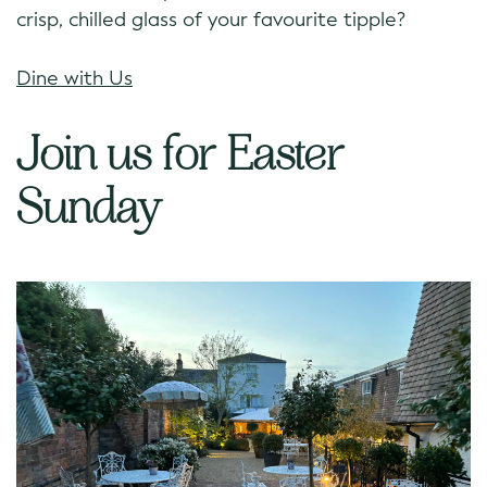
crisp, chilled glass of your favourite tipple?
Dine with Us
Join us for Easter
Sunday