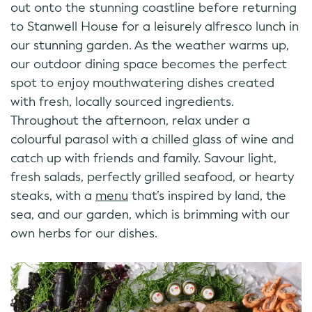
out onto the stunning coastline before returning
to Stanwell House for a leisurely alfresco lunch in
our stunning garden. As the weather warms up,
our outdoor dining space becomes the perfect
spot to enjoy mouthwatering dishes created
with fresh, locally sourced ingredients.
Throughout the afternoon, relax under a
colourful parasol with a chilled glass of wine and
catch up with friends and family. Savour light,
fresh salads, perfectly grilled seafood, or hearty
steaks, with a
menu
that’s inspired by land, the
sea, and our garden, which is brimming with our
own herbs for our dishes.