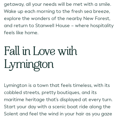
getaway, all your needs will be met with a smile.
Wake up each morning to the fresh sea breeze,
explore the wonders of the nearby New Forest,
and return to Stanwell House – where hospitality
feels like home.
Fall in Love with
Lymington
Lymington is a town that feels timeless, with its
cobbled streets, pretty boutiques, and its
maritime heritage that’s displayed at every turn.
Start your day with a scenic boat ride along the
Solent and feel the wind in your hair as you gaze