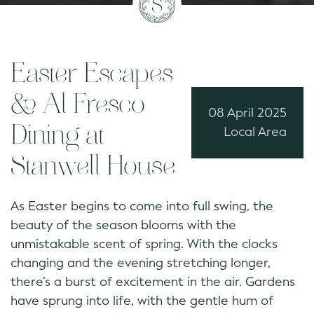
Easter Escapes
& Al Fresco
08 April 2025
Dining at
Local Area
Stanwell House
As Easter begins to come into full swing, the
beauty of the season blooms with the
unmistakable scent of spring. With the clocks
changing and the evening stretching longer,
there’s a burst of excitement in the air. Gardens
have sprung into life, with the gentle hum of