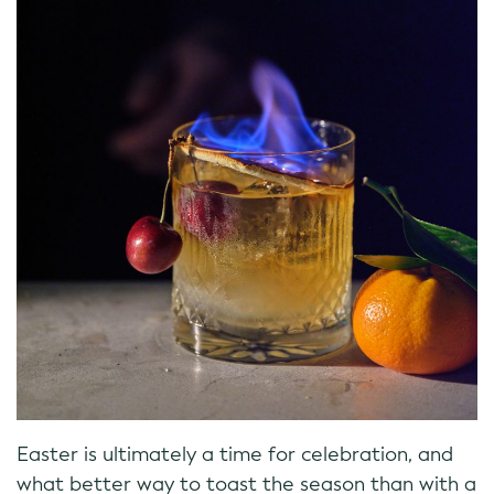
Easter is ultimately a time for celebration, and
what better way to toast the season than with a