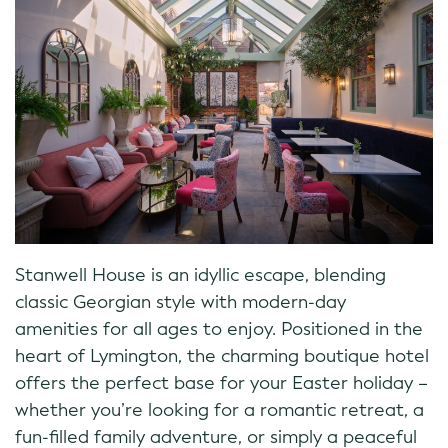
Stanwell House is an idyllic escape, blending
classic Georgian style with modern-day
amenities for all ages to enjoy. Positioned in the
heart of Lymington, the charming boutique hotel
offers the perfect base for your Easter holiday –
whether you’re looking for a romantic retreat, a
fun-filled family adventure, or simply a peaceful