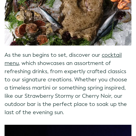
As the sun begins to set, discover our
cocktail
menu
, which showcases an assortment of
refreshing drinks, from expertly crafted classics
to our signature creations. Whether you choose
a timeless martini or something spring inspired,
like our Strawberry Stormy or Cherry Noir, our
outdoor bar is the perfect place to soak up the
last of the evening sun.