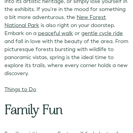
into its artistic heritage, or simply lose yourself in
the exhibits. If you’re in the mood for something
a bit more adventurous, the
New Forest
National Park
is also right on your doorstep.
Embark on a
peaceful walk
or
gentle cycle ride
and fall in love with the beauty of the area. From
picturesque forests bursting with wildlife to
panoramic vistas, spring is the ideal time to
explore its trails, where every corner holds a new
discovery.
Things to Do
Family Fun