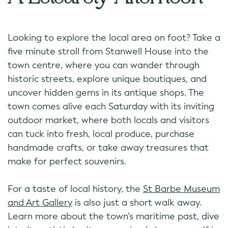
Looking to explore the local area on foot? Take a
five minute stroll from Stanwell House into the
town centre, where you can wander through
historic streets, explore unique boutiques, and
uncover hidden gems in its antique shops. The
town comes alive each Saturday with its inviting
outdoor market, where both locals and visitors
can tuck into fresh, local produce, purchase
handmade crafts, or take away treasures that
make for perfect souvenirs.
For a taste of local history, the
St Barbe Museum
and Art Gallery
is also just a short walk away.
Learn more about the town’s maritime past, dive