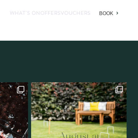
WHAT’S ON
OFFERS
VOUCHERS
BOOK