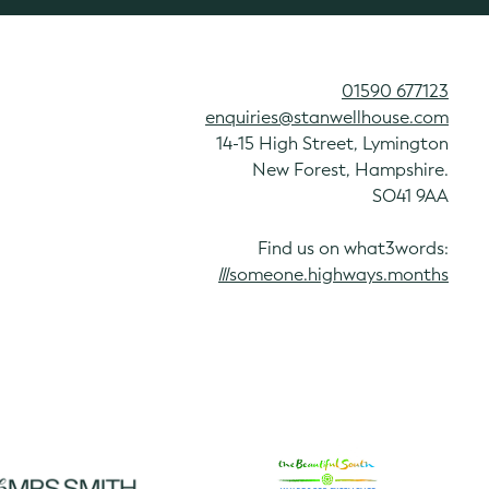
01590 677123
enquiries@stanwellhouse.com
14-15 High Street, Lymington
New Forest, Hampshire.
SO41 9AA
Find us on what3words:
///someone.highways.months