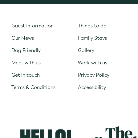
Guest Information
Things to do
Our News
Family Stays
Dog Friendly
Gallery
Meet with us
Work with us
Get in touch
Privacy Policy
Terms & Conditions
Accessibility