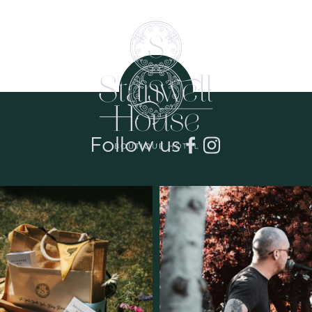
Follow us