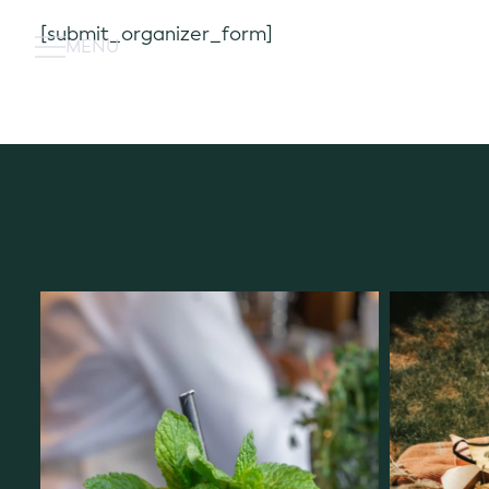
Skip
[submit_organizer_form]
to
MENU
content