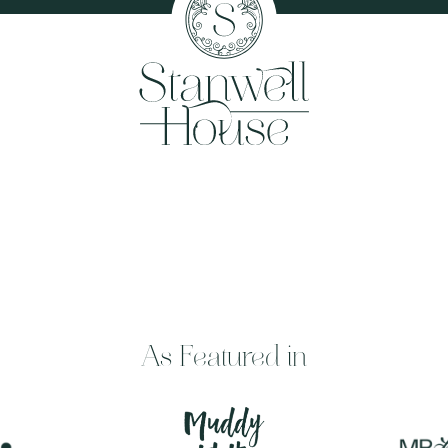
As Featured in